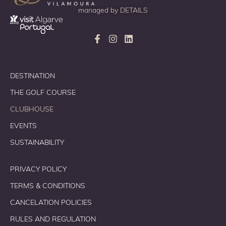
managed by
DETAILS
DESTINATION
THE GOLF COURSE
CLUBHOUSE
EVENTS
SUSTAINABILITY
PRIVACY POLICY
TERMS & CONDITIONS
CANCELATION POLICIES
RULES AND REGULATION