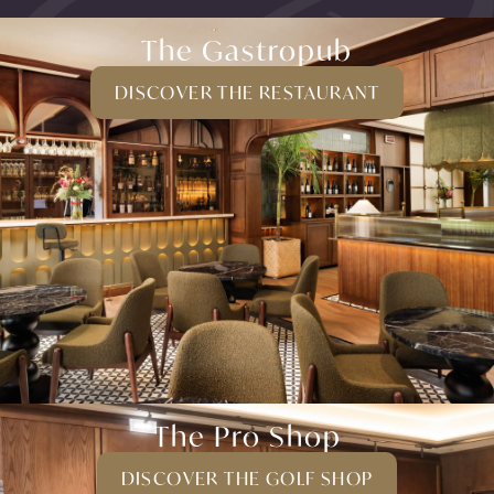
The Gastropub
DISCOVER THE RESTAURANT
The Pro Shop
DISCOVER THE GOLF SHOP