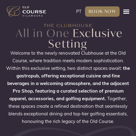
BOOK NOW
PT
THE CLUBHOUSE
All in One
Exclusive
Setting
Welcome to the newly renovated Clubhouse at the Old
Course, where tradition meets modern sophistication.
Within this exclusive setting, two distinct spaces await:
the
gastropub, offering exceptional cuisine and fine
beverages in a welcoming atmosphere, and the adjacent
Pro Shop, featuring a curated selection of premium
apparel, accessories, and golfing equipment.
Together,
these spaces create a refined destination that seamlessly
blends exceptional dining and top-tier golfing essentials,
honouring the rich legacy of the Old Course.