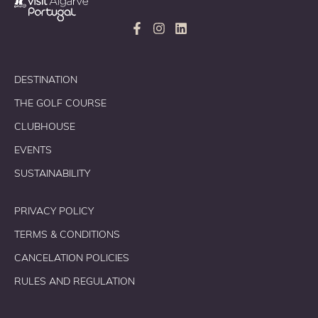
DESTINATION
THE GOLF COURSE
CLUBHOUSE
EVENTS
SUSTAINABILITY
PRIVACY POLICY
TERMS & CONDITIONS
CANCELATION POLICIES
RULES AND REGULATION