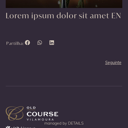
Lorem ipsum dolor sit amet EN
Partilha:
Seguinte
managed by
DETAILS