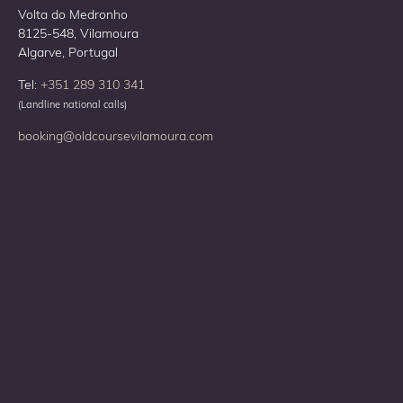
Volta do Medronho
8125-548, Vilamoura
Algarve, Portugal
Tel:
+351 289 310 341
(Landline national calls)
booking@oldcoursevilamoura.com